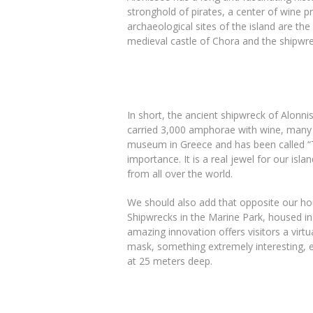
stronghold of pirates, a center of wine pr
archaeological sites of the island are the
medieval castle of Chora and the shipwre
In short, the ancient shipwreck of Alonn
carried 3,000 amphorae with wine, many of
museum in Greece and has been called “
importance. It is a real jewel for our isla
from all over the world.
We should also add that opposite our hou
Shipwrecks in the Marine Park, housed in 
amazing innovation offers visitors a virtu
mask, something extremely interesting, e
at 25 meters deep.