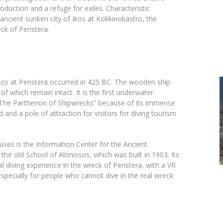
oduction and a refuge for exiles. Characteristic
 ancient sunken city of Ikos at Kokkinokastro, the
ck of Peristera.
isos at Peristera occurred in 425 BC. The wooden ship
 which remain intact. It is the first underwater
The Parthenon of Shipwrecks” because of its immense
nd and a pole of attraction for visitors for diving tourism
ses is the Information Center for the Ancient
the old School of Alonissos, which was built in 1903. Its
al diving experience in the wreck of Peristera, with a VR
specially for people who cannot dive in the real wreck