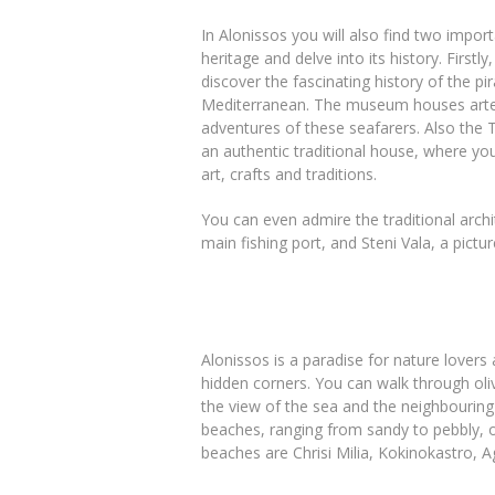
In Alonissos you will also find two impor
heritage and delve into its history. First
discover the fascinating history of the p
Mediterranean. The museum houses artefa
adventures of these seafarers. Also the 
an authentic traditional house, where you
art, crafts and traditions.
You can even admire the traditional archit
main fishing port, and Steni Vala, a pictu
Alonissos is a paradise for nature lovers 
hidden corners. You can walk through oli
the view of the sea and the neighbouring
beaches, ranging from sandy to pebbly, 
beaches are Chrisi Milia, Kokinokastro, A