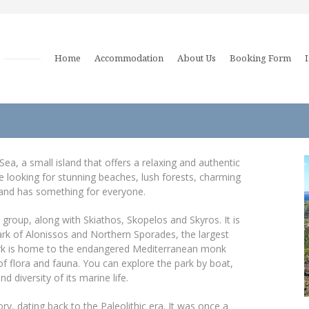
Home
Accommodation
About Us
Booking Form
ea, a small island that offers a relaxing and authentic
re looking for stunning beaches, lush forests, charming
island has something for everyone.
group, along with Skiathos, Skopelos and Skyros. It is
ark of Alonissos and Northern Sporades, the largest
ark is home to the endangered Mediterranean monk
of flora and fauna. You can explore the park by boat,
d diversity of its marine life.
ry, dating back to the Paleolithic era. It was once a