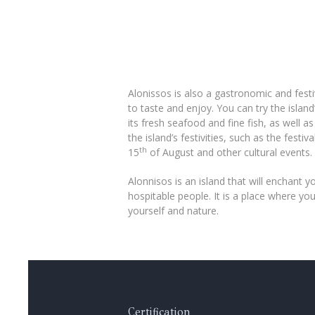
Alonissos is also a gastronomic and festi
to taste and enjoy. You can try the isla
its fresh seafood and fine fish, as well a
the island’s festivities, such as the festi
th
15
of August and other cultural events.
Alonnisos is an island that will enchant yo
hospitable people. It is a place where y
yourself and nature.
Certification