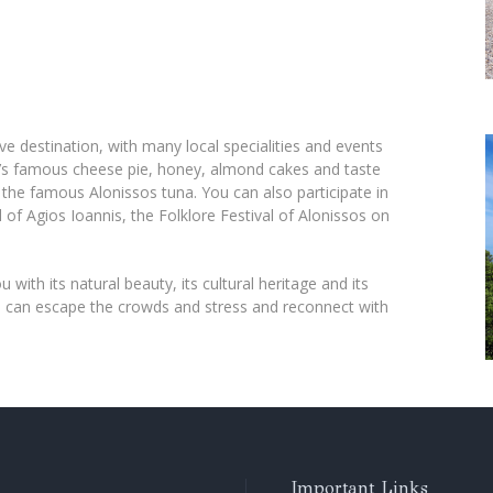
ve destination, with many local specialities and events
nd’s famous cheese pie, honey, almond cakes and taste
s the famous Alonissos tuna. You can also participate in
val of Agios Ioannis, the Folklore Festival of Alonissos on
u with its natural beauty, its cultural heritage and its
ou can escape the crowds and stress and reconnect with
Important Links