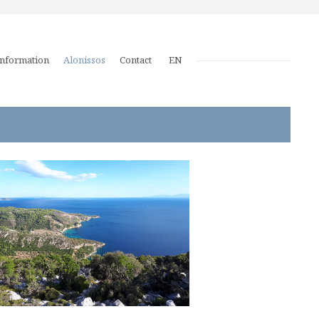
Information
Alonissos
Contact
EN