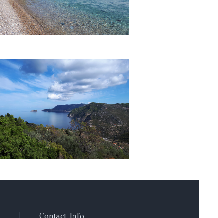
Contact Info