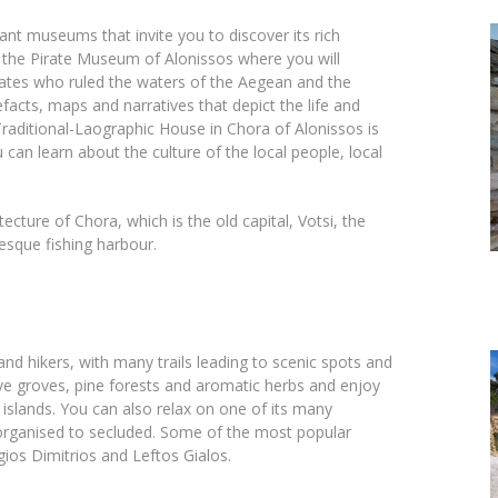
tant museums that invite you to discover its rich
ly, the Pirate Museum of Alonissos where you will
irates who ruled the waters of the Aegean and the
cts, maps and narratives that depict the life and
Traditional-Laographic House in Chora of Alonissos is
 can learn about the culture of the local people, local
ecture of Chora, which is the old capital, Votsi, the
resque fishing harbour.
and hikers, with many trails leading to scenic spots and
ve groves, pine forests and aromatic herbs and enjoy
 islands. You can also relax on one of its many
organised to secluded. Some of the most popular
gios Dimitrios and Leftos Gialos.