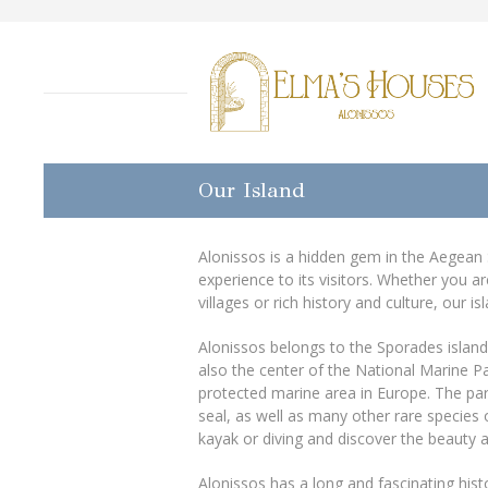
Our Island
Alonissos is a hidden gem in the Aegean S
experience to its visitors. Whether you a
villages or rich history and culture, our 
Alonissos belongs to the Sporades island 
also the center of the National Marine P
protected marine area in Europe. The p
seal, as well as many other rare species 
kayak or diving and discover the beauty an
Alonissos has a long and fascinating histo